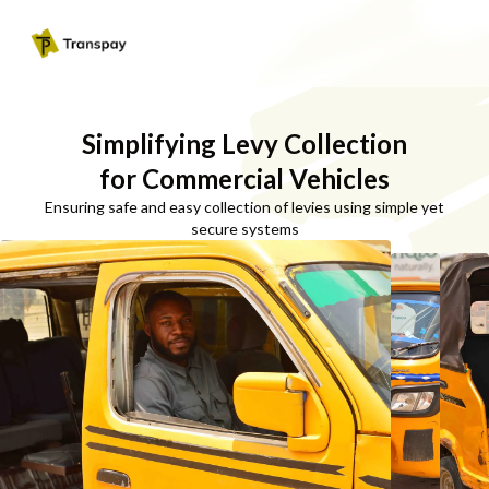
Simplifying Levy Collection
for Commercial Vehicles
Ensuring safe and easy collection of levies using simple yet
secure systems