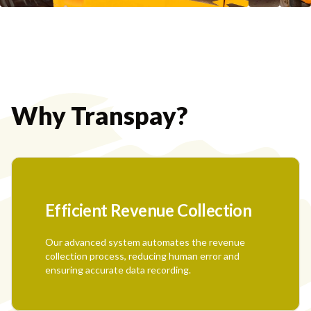
Why Transpay?
Efficient Revenue Collection
Our advanced system automates the revenue
collection process, reducing human error and
ensuring accurate data recording.