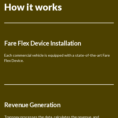
How it works
Fare Flex Device Installation
Each commercial vehicle is equipped with a state-of-the-art Fare
Flex Device.
Revenue Generation
Transpay processes the data, calculates the revenue, and