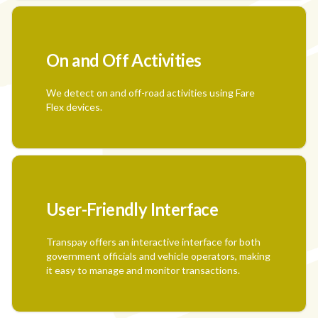
On and Off Activities
We detect on and off-road activities using Fare
Flex devices.
User-Friendly Interface
Transpay offers an interactive interface for both
government officials and vehicle operators, making
it easy to manage and monitor transactions.