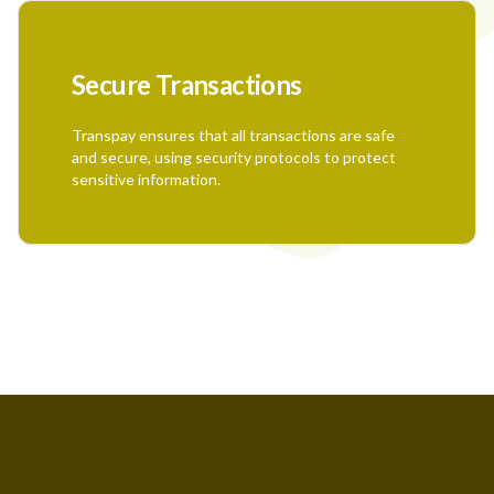
Secure Transactions
Transpay ensures that all transactions are safe
and secure, using security protocols to protect
sensitive information.