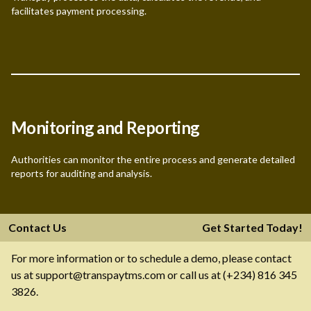
facilitates payment processing.
Monitoring and Reporting
Authorities can monitor the entire process and generate detailed
reports for auditing and analysis.
Contact Us
Get Started Today!
For more information or to schedule a demo, please contact
us at support@transpaytms.com or call us at (+234) 816 345
3826.