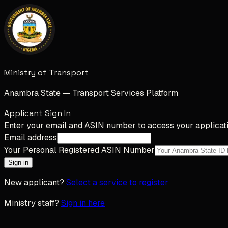
Ministry of Transport
Anambra State — Transport Services Platform
Applicant Sign In
Enter your email and ASIN number to access your applicati
Email address
Your Personal Registered ASIN Number
Sign in
New applicant?
Select a service to register
Ministry staff?
Sign in here